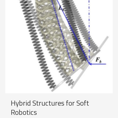
Hybrid Structures for Soft
Robotics