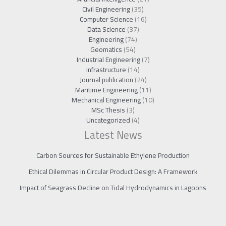
Civil Engineering
(35)
Computer Science
(16)
Data Science
(37)
Engineering
(74)
Geomatics
(54)
Industrial Engineering
(7)
Infrastructure
(14)
Journal publication
(24)
Maritime Engineering
(11)
Mechanical Engineering
(10)
MSc Thesis
(3)
Uncategorized
(4)
Latest News
Carbon Sources for Sustainable Ethylene Production
Ethical Dilemmas in Circular Product Design: A Framework
Impact of Seagrass Decline on Tidal Hydrodynamics in Lagoons