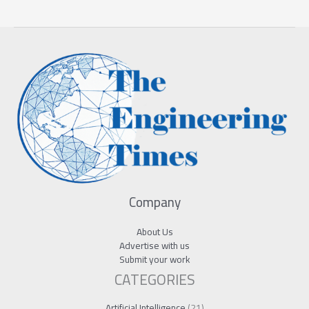
Company
About Us
Advertise with us
Submit your work
CATEGORIES
Artificial Intelligence
(21)