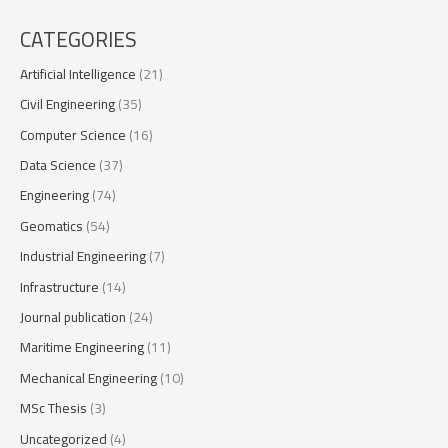
CATEGORIES
Artificial Intelligence
(21)
Civil Engineering
(35)
Computer Science
(16)
Data Science
(37)
Engineering
(74)
Geomatics
(54)
Industrial Engineering
(7)
Infrastructure
(14)
Journal publication
(24)
Maritime Engineering
(11)
Mechanical Engineering
(10)
MSc Thesis
(3)
Uncategorized
(4)