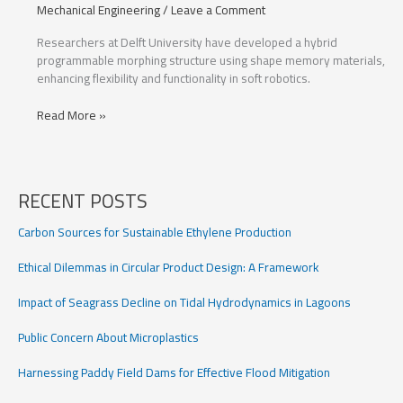
Mechanical Engineering
/
Leave a Comment
Researchers at Delft University have developed a hybrid
programmable morphing structure using shape memory materials,
enhancing flexibility and functionality in soft robotics.
Hybrid
Read More »
Structures
for
Soft
Robotics
RECENT POSTS
Carbon Sources for Sustainable Ethylene Production
Ethical Dilemmas in Circular Product Design: A Framework
Impact of Seagrass Decline on Tidal Hydrodynamics in Lagoons
Public Concern About Microplastics
Harnessing Paddy Field Dams for Effective Flood Mitigation