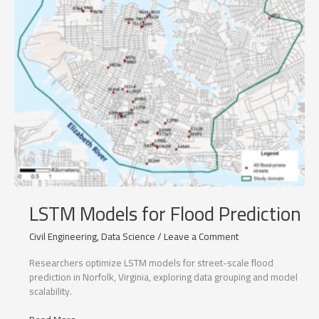
LSTM Models for Flood Prediction
Civil Engineering
,
Data Science
/
Leave a Comment
Researchers optimize LSTM models for street-scale flood
prediction in Norfolk, Virginia, exploring data grouping and model
scalability.