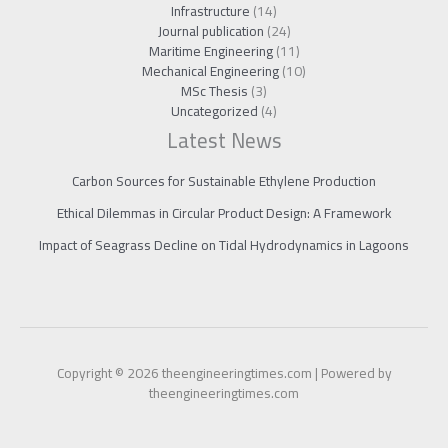
Infrastructure
(14)
Journal publication
(24)
Maritime Engineering
(11)
Mechanical Engineering
(10)
MSc Thesis
(3)
Uncategorized
(4)
Latest News
Carbon Sources for Sustainable Ethylene Production
Ethical Dilemmas in Circular Product Design: A Framework
Impact of Seagrass Decline on Tidal Hydrodynamics in Lagoons
Copyright © 2026 theengineeringtimes.com | Powered by
theengineeringtimes.com