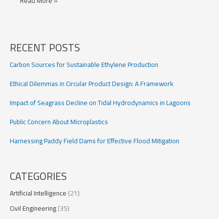
LSTM
Read More »
Models
for
Flood
Prediction
RECENT POSTS
Carbon Sources for Sustainable Ethylene Production
Ethical Dilemmas in Circular Product Design: A Framework
Impact of Seagrass Decline on Tidal Hydrodynamics in Lagoons
Public Concern About Microplastics
Harnessing Paddy Field Dams for Effective Flood Mitigation
CATEGORIES
Artificial Intelligence
(21)
Civil Engineering
(35)