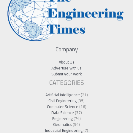
Company
About Us
Advertise with us
Submit your work
CATEGORIES
Artificial Intelligence
(21)
Civil Engineering
(35)
Computer Science
(16)
Data Science
(37)
Engineering
(74)
Geomatics
(54)
Industrial Engineering
(7)