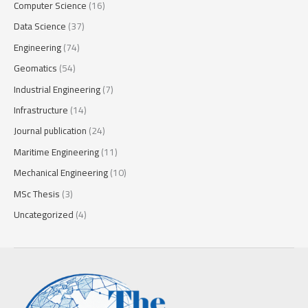
Computer Science
(16)
Data Science
(37)
Engineering
(74)
Geomatics
(54)
Industrial Engineering
(7)
Infrastructure
(14)
Journal publication
(24)
Maritime Engineering
(11)
Mechanical Engineering
(10)
MSc Thesis
(3)
Uncategorized
(4)