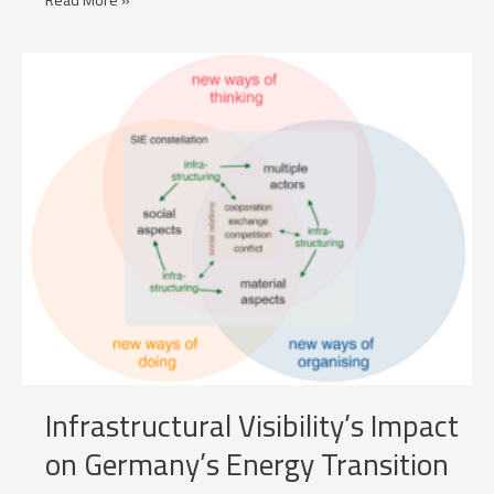
Read More »
optimisation
with
Price
Forecasts
Infrastructural Visibility’s Impact
on Germany’s Energy Transition