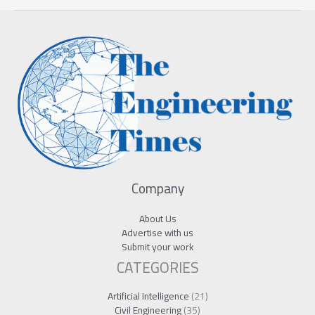
Company
About Us
Advertise with us
Submit your work
CATEGORIES
Artificial Intelligence
(21)
Civil Engineering
(35)