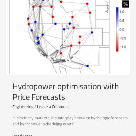
Hydropower optimisation with
Price Forecasts
Engineering
/
Leave a Comment
In electricity markets, the interplay between hydrologic forecasts
and hydropower scheduling is vital.
Hydropower