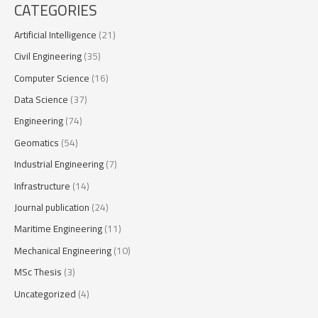
CATEGORIES
Artificial Intelligence
(21)
Civil Engineering
(35)
Computer Science
(16)
Data Science
(37)
Engineering
(74)
Geomatics
(54)
Industrial Engineering
(7)
Infrastructure
(14)
Journal publication
(24)
Maritime Engineering
(11)
Mechanical Engineering
(10)
MSc Thesis
(3)
Uncategorized
(4)