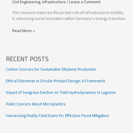
Civil Engineering
,
Infrastructure
/
Leave a Comment
This research explores the pivotal role of infrastructural visibility
in advancing social innovation within Germany’s energy transition.
Infrastructural
Read More »
Visibility’s
Impact
on
Germany’s
RECENT POSTS
Energy
Transition
Carbon Sources for Sustainable Ethylene Production
Ethical Dilemmas in Circular Product Design: A Framework
Impact of Seagrass Decline on Tidal Hydrodynamics in Lagoons
Public Concern About Microplastics
Harnessing Paddy Field Dams for Effective Flood Mitigation