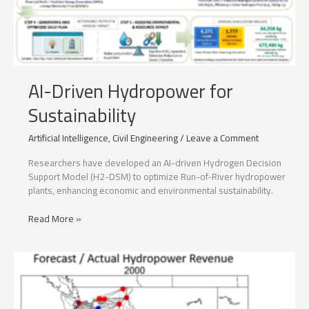
AI-Driven Hydropower for
Sustainability
Artificial Intelligence
,
Civil Engineering
/
Leave a Comment
Researchers have developed an AI-driven Hydrogen Decision
Support Model (H2-DSM) to optimize Run-of-River hydropower
plants, enhancing economic and environmental sustainability.
AI-
Read More »
Driven
Hydropower
for
Sustainability