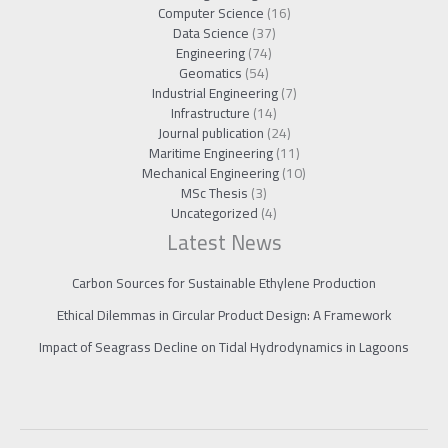
Computer Science
(16)
Data Science
(37)
Engineering
(74)
Geomatics
(54)
Industrial Engineering
(7)
Infrastructure
(14)
Journal publication
(24)
Maritime Engineering
(11)
Mechanical Engineering
(10)
MSc Thesis
(3)
Uncategorized
(4)
Latest News
Carbon Sources for Sustainable Ethylene Production
Ethical Dilemmas in Circular Product Design: A Framework
Impact of Seagrass Decline on Tidal Hydrodynamics in Lagoons