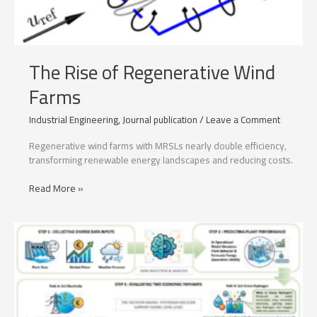
The Rise of Regenerative Wind
Farms
Industrial Engineering
,
Journal publication
/
Leave a Comment
Regenerative wind farms with MRSLs nearly double efficiency,
transforming renewable energy landscapes and reducing costs.
The
Read More »
Rise
of
Regenerative
Wind
Farms