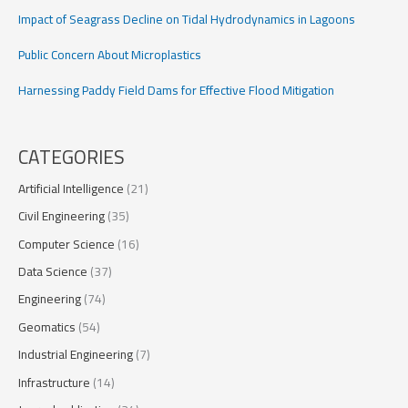
Impact of Seagrass Decline on Tidal Hydrodynamics in Lagoons
Public Concern About Microplastics
Harnessing Paddy Field Dams for Effective Flood Mitigation
CATEGORIES
Artificial Intelligence
(21)
Civil Engineering
(35)
Computer Science
(16)
Data Science
(37)
Engineering
(74)
Geomatics
(54)
Industrial Engineering
(7)
Infrastructure
(14)