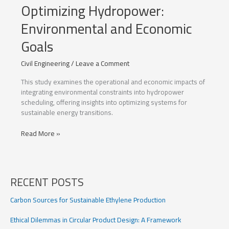
Optimizing Hydropower:
Environmental and Economic
Goals
Civil Engineering
/
Leave a Comment
This study examines the operational and economic impacts of
integrating environmental constraints into hydropower
scheduling, offering insights into optimizing systems for
sustainable energy transitions.
Optimizing
Read More »
Hydropower:
Environmental
and
Economic
RECENT POSTS
Goals
Carbon Sources for Sustainable Ethylene Production
Ethical Dilemmas in Circular Product Design: A Framework