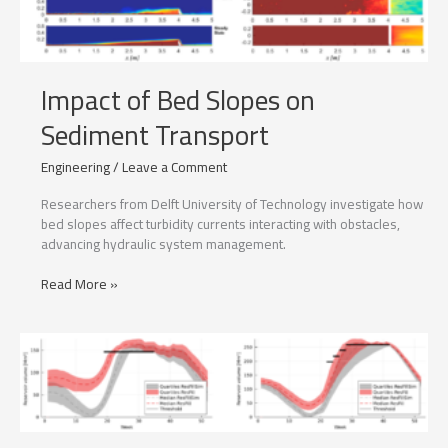
Impact of Bed Slopes on
Sediment Transport
Engineering
/
Leave a Comment
Researchers from Delft University of Technology investigate how
bed slopes affect turbidity currents interacting with obstacles,
advancing hydraulic system management.
Impact
Read More »
of
Bed
Slopes
on
Sediment
Transport