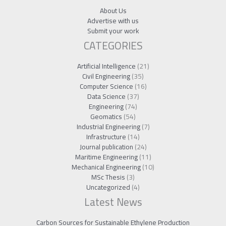
About Us
Advertise with us
Submit your work
CATEGORIES
Artificial Intelligence
(21)
Civil Engineering
(35)
Computer Science
(16)
Data Science
(37)
Engineering
(74)
Geomatics
(54)
Industrial Engineering
(7)
Infrastructure
(14)
Journal publication
(24)
Maritime Engineering
(11)
Mechanical Engineering
(10)
MSc Thesis
(3)
Uncategorized
(4)
Latest News
Carbon Sources for Sustainable Ethylene Production