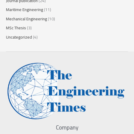
Journal publication
(24)
Maritime Engineering
(11)
Mechanical Engineering
(10)
MSc Thesis
(3)
Uncategorized
(4)
Company