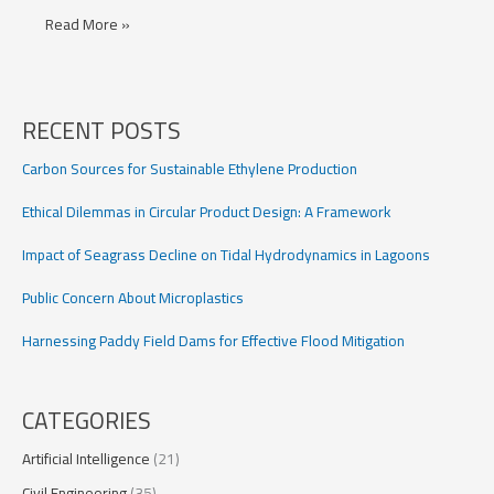
Arctic
Read More »
Shipping
Risk
Management
RECENT POSTS
Carbon Sources for Sustainable Ethylene Production
Ethical Dilemmas in Circular Product Design: A Framework
Impact of Seagrass Decline on Tidal Hydrodynamics in Lagoons
Public Concern About Microplastics
Harnessing Paddy Field Dams for Effective Flood Mitigation
CATEGORIES
Artificial Intelligence
(21)
Civil Engineering
(35)