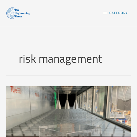
Skip
to
CATEGORY
content
risk management