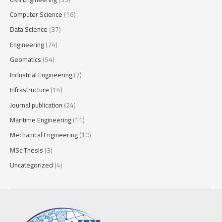
Computer Science
(16)
Data Science
(37)
Engineering
(74)
Geomatics
(54)
Industrial Engineering
(7)
Infrastructure
(14)
Journal publication
(24)
Maritime Engineering
(11)
Mechanical Engineering
(10)
MSc Thesis
(3)
Uncategorized
(4)