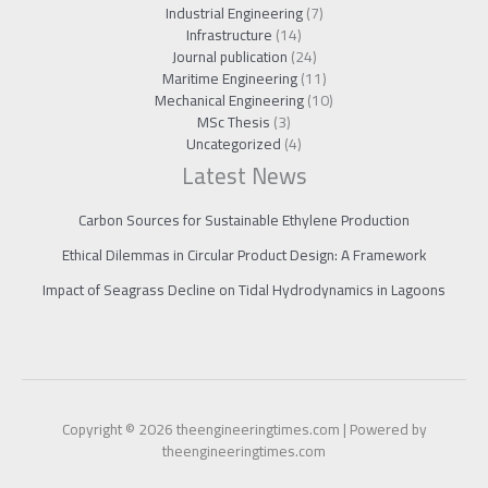
Industrial Engineering
(7)
Infrastructure
(14)
Journal publication
(24)
Maritime Engineering
(11)
Mechanical Engineering
(10)
MSc Thesis
(3)
Uncategorized
(4)
Latest News
Carbon Sources for Sustainable Ethylene Production
Ethical Dilemmas in Circular Product Design: A Framework
Impact of Seagrass Decline on Tidal Hydrodynamics in Lagoons
Copyright © 2026 theengineeringtimes.com | Powered by
theengineeringtimes.com