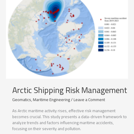
Arctic Shipping Risk Management
Geomatics
,
Maritime Engineering
/
Leave a Comment
As Arctic maritime activity rises, effective risk management
becomes crucial. This study presents a data-driven framework to
analyze trends and factors influencing maritime accidents,
focusing on their severity and pollution.