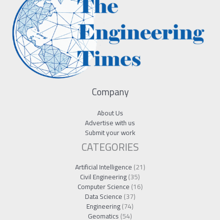
Company
About Us
Advertise with us
Submit your work
CATEGORIES
Artificial Intelligence
(21)
Civil Engineering
(35)
Computer Science
(16)
Data Science
(37)
Engineering
(74)
Geomatics
(54)