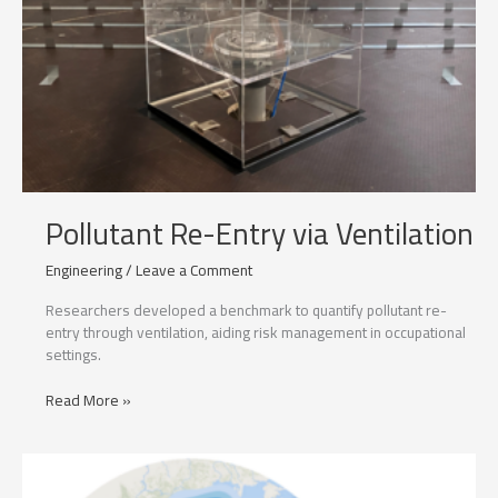
Pollutant Re-Entry via Ventilation
Engineering
/
Leave a Comment
Researchers developed a benchmark to quantify pollutant re-
entry through ventilation, aiding risk management in occupational
settings.
Pollutant
Read More »
Re-
Entry
via
Ventilation