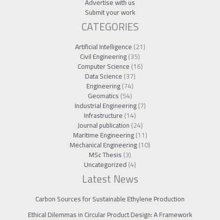
Advertise with us
Submit your work
CATEGORIES
Artificial Intelligence
(21)
Civil Engineering
(35)
Computer Science
(16)
Data Science
(37)
Engineering
(74)
Geomatics
(54)
Industrial Engineering
(7)
Infrastructure
(14)
Journal publication
(24)
Maritime Engineering
(11)
Mechanical Engineering
(10)
MSc Thesis
(3)
Uncategorized
(4)
Latest News
Carbon Sources for Sustainable Ethylene Production
Ethical Dilemmas in Circular Product Design: A Framework