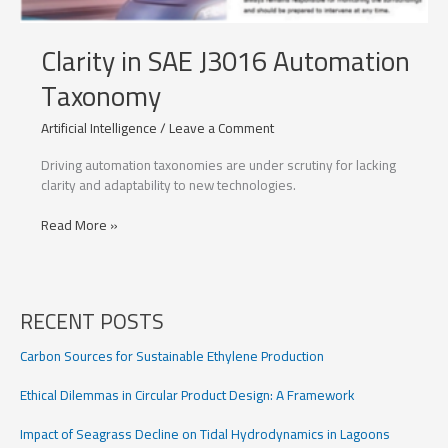
Clarity in SAE J3016 Automation
Taxonomy
Artificial Intelligence
/
Leave a Comment
Driving automation taxonomies are under scrutiny for lacking
clarity and adaptability to new technologies.
Clarity
Read More »
in
SAE
J3016
Automation
RECENT POSTS
Taxonomy
Carbon Sources for Sustainable Ethylene Production
Ethical Dilemmas in Circular Product Design: A Framework
Impact of Seagrass Decline on Tidal Hydrodynamics in Lagoons