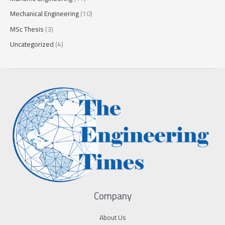
Mechanical Engineering
(10)
MSc Thesis
(3)
Uncategorized
(4)
Company
About Us