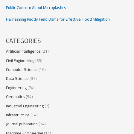
Public Concern About Microplastics
Harnessing Paddy Field Dams for Effective Flood Mitigation
CATEGORIES
Artificial Intelligence
(21)
Civil Engineering
(35)
Computer Science
(16)
Data Science
(37)
Engineering
(74)
Geomatics
(54)
Industrial Engineering
(7)
Infrastructure
(14)
Journal publication
(24)
Maritime Engineering
(11)