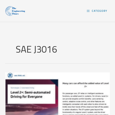
Skip
to
CATEGORY
content
SAE J3016