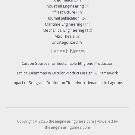
Industrial Engineering
(7)
Infrastructure
(14)
Journal publication
(24)
Maritime Engineering
(11)
Mechanical Engineering
(10)
MSc Thesis
(3)
Uncategorized
(4)
Latest News
Carbon Sources for Sustainable Ethylene Production
Ethical Dilemmas in Circular Product Design: A Framework
Impact of Seagrass Decline on Tidal Hydrodynamics in Lagoons
Copyright © 2026 theengineeringtimes.com | Powered by
theengineeringtimes.com