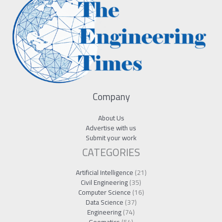
Company
About Us
Advertise with us
Submit your work
CATEGORIES
Artificial Intelligence
(21)
Civil Engineering
(35)
Computer Science
(16)
Data Science
(37)
Engineering
(74)
Geomatics
(54)