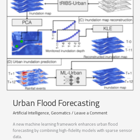
Urban Flood Forecasting
Artificial Intelligence
,
Geomatics
/
Leave a Comment
A new machine learning framework enhances urban flood
forecasting by combining high-fidelity models with sparse sensor
data.