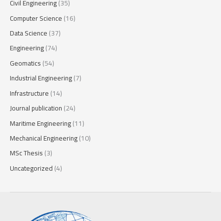
Civil Engineering
(35)
Computer Science
(16)
Data Science
(37)
Engineering
(74)
Geomatics
(54)
Industrial Engineering
(7)
Infrastructure
(14)
Journal publication
(24)
Maritime Engineering
(11)
Mechanical Engineering
(10)
MSc Thesis
(3)
Uncategorized
(4)