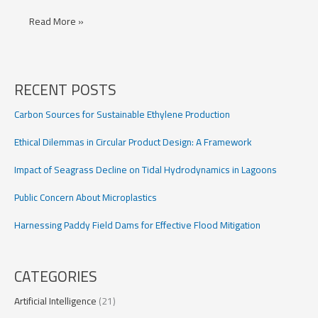
Urban
Read More »
Flood
Forecasting
RECENT POSTS
Carbon Sources for Sustainable Ethylene Production
Ethical Dilemmas in Circular Product Design: A Framework
Impact of Seagrass Decline on Tidal Hydrodynamics in Lagoons
Public Concern About Microplastics
Harnessing Paddy Field Dams for Effective Flood Mitigation
CATEGORIES
Artificial Intelligence
(21)