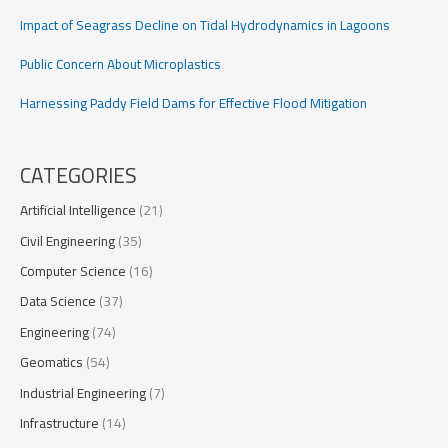
Impact of Seagrass Decline on Tidal Hydrodynamics in Lagoons
Public Concern About Microplastics
Harnessing Paddy Field Dams for Effective Flood Mitigation
CATEGORIES
Artificial Intelligence
(21)
Civil Engineering
(35)
Computer Science
(16)
Data Science
(37)
Engineering
(74)
Geomatics
(54)
Industrial Engineering
(7)
Infrastructure
(14)