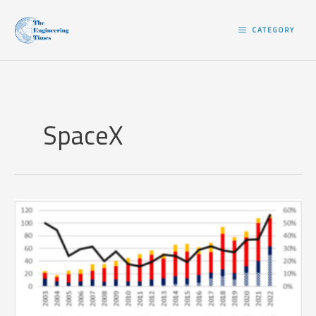
Skip
to
CATEGORY
content
SpaceX