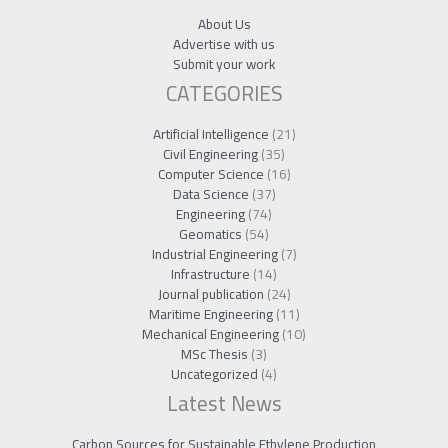
About Us
Advertise with us
Submit your work
CATEGORIES
Artificial Intelligence
(21)
Civil Engineering
(35)
Computer Science
(16)
Data Science
(37)
Engineering
(74)
Geomatics
(54)
Industrial Engineering
(7)
Infrastructure
(14)
Journal publication
(24)
Maritime Engineering
(11)
Mechanical Engineering
(10)
MSc Thesis
(3)
Uncategorized
(4)
Latest News
Carbon Sources for Sustainable Ethylene Production