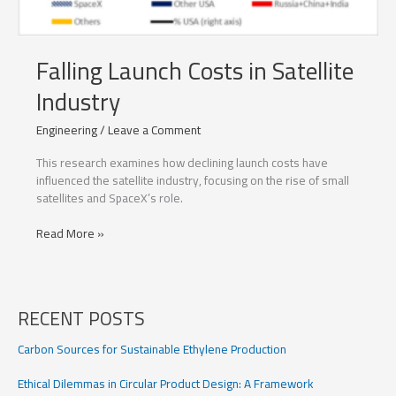
Falling Launch Costs in Satellite
Industry
Engineering
/
Leave a Comment
This research examines how declining launch costs have
influenced the satellite industry, focusing on the rise of small
satellites and SpaceX’s role.
Falling
Read More »
Launch
Costs
in
Satellite
RECENT POSTS
Industry
Carbon Sources for Sustainable Ethylene Production
Ethical Dilemmas in Circular Product Design: A Framework