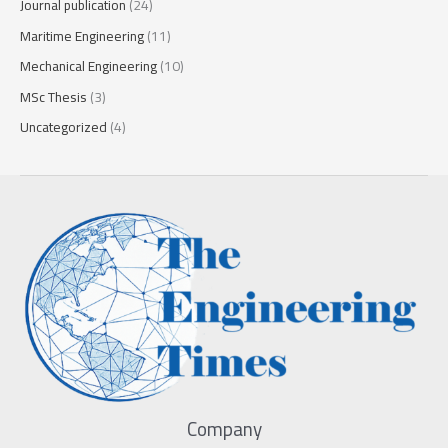
Journal publication
(24)
Maritime Engineering
(11)
Mechanical Engineering
(10)
MSc Thesis
(3)
Uncategorized
(4)
Company