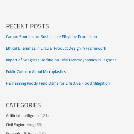
Regional
Digitalization
in
Europe
RECENT POSTS
Carbon Sources for Sustainable Ethylene Production
Ethical Dilemmas in Circular Product Design: A Framework
Impact of Seagrass Decline on Tidal Hydrodynamics in Lagoons
Public Concern About Microplastics
Harnessing Paddy Field Dams for Effective Flood Mitigation
CATEGORIES
Artificial Intelligence
(21)
Civil Engineering
(35)
Computer Science
(16)