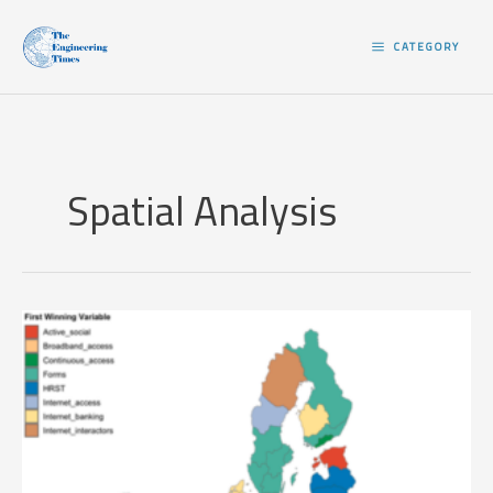
Skip
to
CATEGORY
content
Spatial Analysis