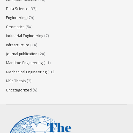
Data Science
(37)
Engineering
(74)
Geomatics
(54)
Industrial Engineering
(7)
Infrastructure
(14)
Journal publication
(24)
Maritime Engineering
(11)
Mechanical Engineering
(10)
MSc Thesis
(3)
Uncategorized
(4)