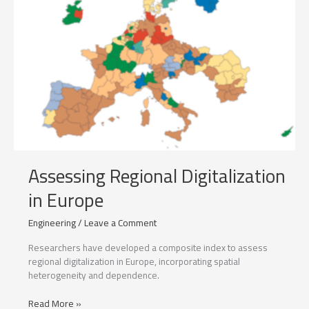
Assessing Regional Digitalization
in Europe
Engineering
/
Leave a Comment
Researchers have developed a composite index to assess
regional digitalization in Europe, incorporating spatial
heterogeneity and dependence.
Assessing
Read More »