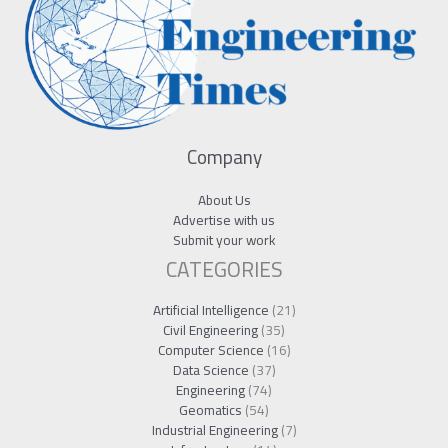
Company
About Us
Advertise with us
Submit your work
CATEGORIES
Artificial Intelligence
(21)
Civil Engineering
(35)
Computer Science
(16)
Data Science
(37)
Engineering
(74)
Geomatics
(54)
Industrial Engineering
(7)