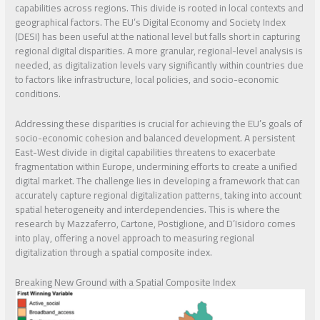
capabilities across regions. This divide is rooted in local contexts and
geographical factors. The EU’s Digital Economy and Society Index
(DESI) has been useful at the national level but falls short in capturing
regional digital disparities. A more granular, regional-level analysis is
needed, as digitalization levels vary significantly within countries due
to factors like infrastructure, local policies, and socio-economic
conditions.
Addressing these disparities is crucial for achieving the EU’s goals of
socio-economic cohesion and balanced development. A persistent
East-West divide in digital capabilities threatens to exacerbate
fragmentation within Europe, undermining efforts to create a unified
digital market. The challenge lies in developing a framework that can
accurately capture regional digitalization patterns, taking into account
spatial heterogeneity and interdependencies. This is where the
research by Mazzaferro, Cartone, Postiglione, and D’Isidoro comes
into play, offering a novel approach to measuring regional
digitalization through a spatial composite index.
Breaking New Ground with a Spatial Composite Index