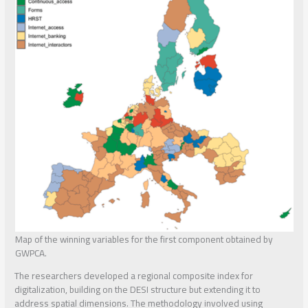
Map of the winning variables for the first component obtained by
GWPCA.
The researchers developed a regional composite index for
digitalization, building on the DESI structure but extending it to
address spatial dimensions. The methodology involved using