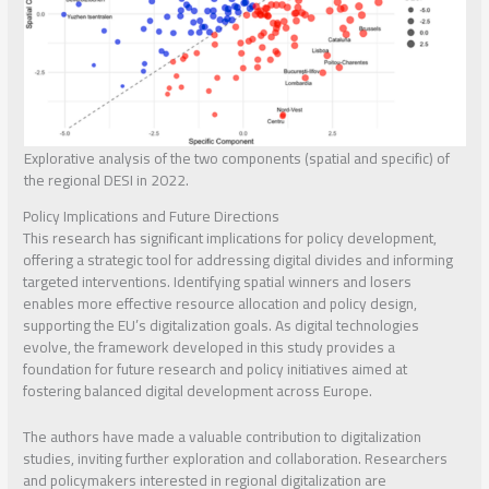
Explorative analysis of the two components (spatial and specific) of
the regional DESI in 2022.
Policy Implications and Future Directions
This research has significant implications for policy development,
offering a strategic tool for addressing digital divides and informing
targeted interventions. Identifying spatial winners and losers
enables more effective resource allocation and policy design,
supporting the EU’s digitalization goals. As digital technologies
evolve, the framework developed in this study provides a
foundation for future research and policy initiatives aimed at
fostering balanced digital development across Europe.
The authors have made a valuable contribution to digitalization
studies, inviting further exploration and collaboration. Researchers
and policymakers interested in regional digitalization are