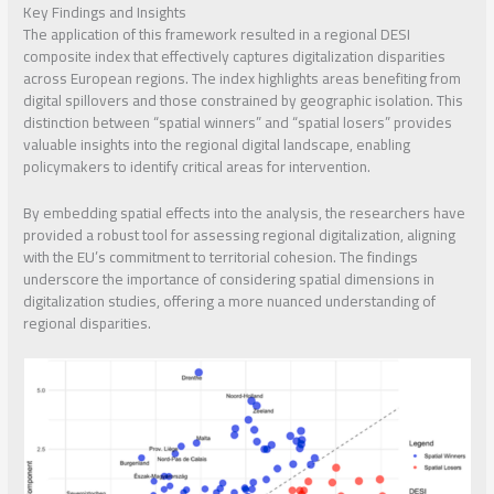
Key Findings and Insights
The application of this framework resulted in a regional DESI
composite index that effectively captures digitalization disparities
across European regions. The index highlights areas benefiting from
digital spillovers and those constrained by geographic isolation. This
distinction between “spatial winners” and “spatial losers” provides
valuable insights into the regional digital landscape, enabling
policymakers to identify critical areas for intervention.
By embedding spatial effects into the analysis, the researchers have
provided a robust tool for assessing regional digitalization, aligning
with the EU’s commitment to territorial cohesion. The findings
underscore the importance of considering spatial dimensions in
digitalization studies, offering a more nuanced understanding of
regional disparities.