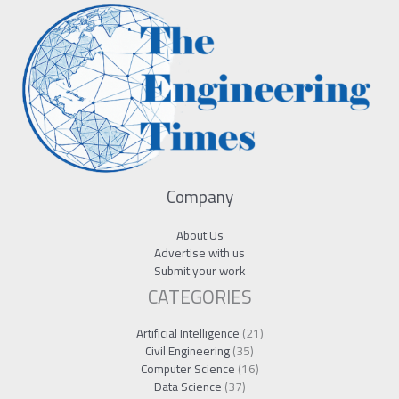
Company
About Us
Advertise with us
Submit your work
CATEGORIES
Artificial Intelligence
(21)
Civil Engineering
(35)
Computer Science
(16)
Data Science
(37)