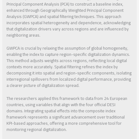
Principal Component Analysis (PCA) to construct a baseline index,
enhanced through Geographically Weighted Principal Component
Analysis (GWPCA) and spatial filtering techniques. This approach
incorporates spatial heterogeneity and dependence, acknowledging
that digitalization drivers vary across regions and are influenced by
neighboring areas.
GWPCA is crucial by relaxing the assumption of global homogeneity,
enabling the index to capture region-specific digitalization dynamics.
This method adjusts weights across regions, reflecting local digital
contexts more accurately. Spatial filtering refines the index by
decomposing it into spatial and region-specific components, isolating
interregional spillovers from localized digital performance, providing
a clearer picture of digitalization spread.
The researchers applied this framework to data from 24 European
countries, using variables that align with the four official DESI
domains. Integrating spatial effects into the composite index
framework represents a significant advancement over traditional
KPI-based approaches, offering a more comprehensive tool for
monitoring regional digitalization.