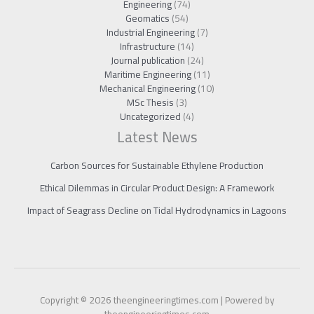
Engineering
(74)
Geomatics
(54)
Industrial Engineering
(7)
Infrastructure
(14)
Journal publication
(24)
Maritime Engineering
(11)
Mechanical Engineering
(10)
MSc Thesis
(3)
Uncategorized
(4)
Latest News
Carbon Sources for Sustainable Ethylene Production
Ethical Dilemmas in Circular Product Design: A Framework
Impact of Seagrass Decline on Tidal Hydrodynamics in Lagoons
Copyright © 2026 theengineeringtimes.com | Powered by