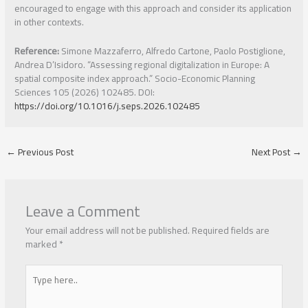
encouraged to engage with this approach and consider its application
in other contexts.
Reference:
Simone Mazzaferro, Alfredo Cartone, Paolo Postiglione,
Andrea D’Isidoro. “Assessing regional digitalization in Europe: A
spatial composite index approach.” Socio-Economic Planning
Sciences 105 (2026) 102485. DOI:
https://doi.org/10.1016/j.seps.2026.102485
←
Previous Post
Next Post
→
Leave a Comment
Your email address will not be published.
Required fields are
marked
*
Type
here..