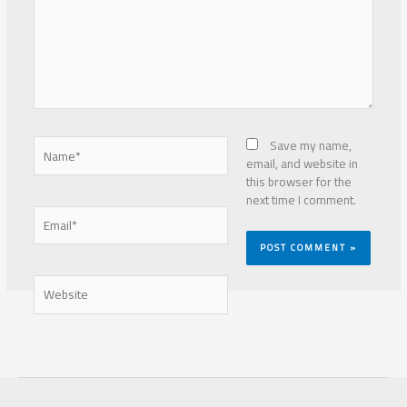
Name*
Save my name,
email, and website in
this browser for the
next time I comment.
Email*
Website