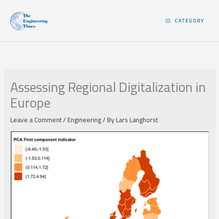
Skip
to
CATEGORY
content
Assessing Regional Digitalization in
Europe
Leave a Comment
/
Engineering
/ By
Lars Langhorst