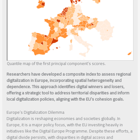
Quantile map of the first principal component’s scores.
Researchers have developed a composite index to assess regional
digitalization in Europe, incorporating spatial heterogeneity and
dependence. This approach identifies digital winners and losers,
offering a strategic tool to address territorial disparities and inform
local digitalization policies, aligning with the EU’s cohesion goals.
Europe’s Digitalization Dilemma
Digitalization is reshaping economies and societies globally. In
Europe, it is a major policy focus, with the EU investing heavily in
initiatives like the Digital Europe Programme. Despite these efforts, a
digital divide persists, with disparities in digital access and